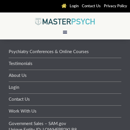
Login
Contact Us
Privacy Policy
Psychiatry Conferences & Online Courses
Testimonials
About Us
Login
Contact Us
Work With Us
Government Sales – SAM.gov
Unique Entity ID: LQWHFPP2KLB8