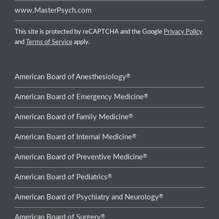
www.MasterPsych.com
This site is protected by reCAPTCHA and the Google
Privacy Policy
and
Terms of Service
apply.
®
American Board of Anesthesiology
®
American Board of Emergency Medicine
®
American Board of Family Medicine
®
American Board of Internal Medicine
®
American Board of Preventive Medicine
®
American Board of Pediatrics
®
American Board of Psychiatry and Neurology
®
American Board of Surgery