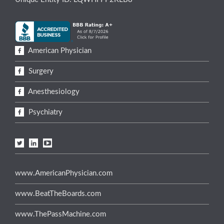
American Physician
Surgery
Anesthesiology
Psychiatry
www.AmericanPhysician.com
www.BeatTheBoards.com
www.ThePassMachine.com