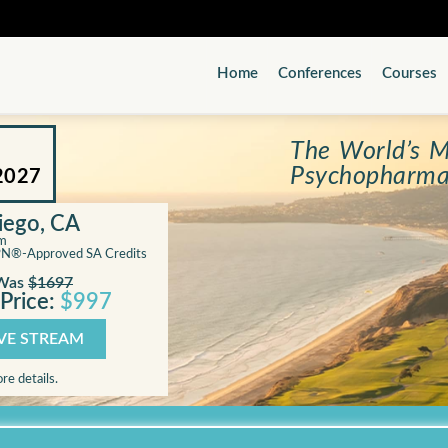
Home
Conferences
Courses
The World’s M
Psychopharma
2027
Diego, CA
am
PN®-Approved SA Credits
Was
$1697
Price:
$997
IVE STREAM
re details.