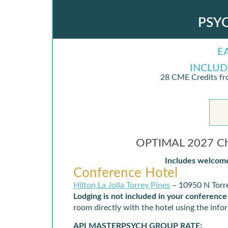
PSY
E
INCLUD
28 CME Credits fr
IN PERSON DETAILS
OPTIMAL 2027 Chi
Includes welcome
Conference Hotel
Hilton La Jolla Torrey Pines
– 10950 N Torre
Lodging is not included in your conference
room directly with the hotel using the inf
API MASTERPSYCH GROUP RATE: