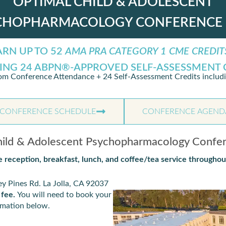
OPTIMAL CHILD & ADOLESCENT
CHOPHARMACOLOGY CONFERENCE 
ARN UP TO 52
AMA PRA CATEGORY 1 CME CREDIT
ING 24 ABPN®-APPROVED SELF-ASSESSMENT 
om Conference Attendance + 24 Self-Assessment Credits includ
CONFERENCE SCHEDULE
CONFERENCE AGEND
ld & Adolescent Psychopharmacology Confe
 reception, breakfast, lunch, and coffee/tea service throughou
y Pines Rd. La Jolla, CA 92037
 fee.
You will need to book your
ormation below.