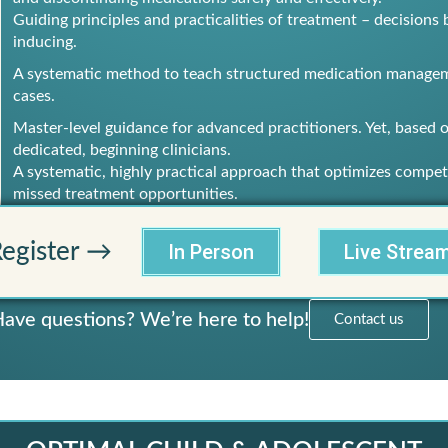
Guiding principles and practicalities of treatment – decision
inducing.
A systematic method to teach structured medication manageme
cases.
Master-level guidance for advanced practitioners. Yet, based on
dedicated, beginning clinicians.
A systematic, highly practical approach that optimizes compet
missed treatment opportunities.
egister →
In Person
Live Strea
ave questions? We’re here to help!
Contact us