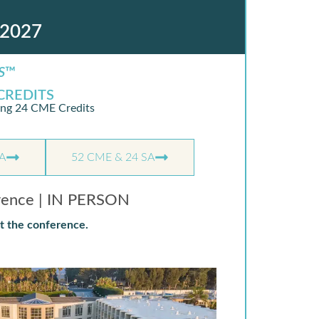
2027
S
™
CREDITS
ing 24 CME Credits
A
52 CME & 24 SA
rence | IN PERSON
t the conference.