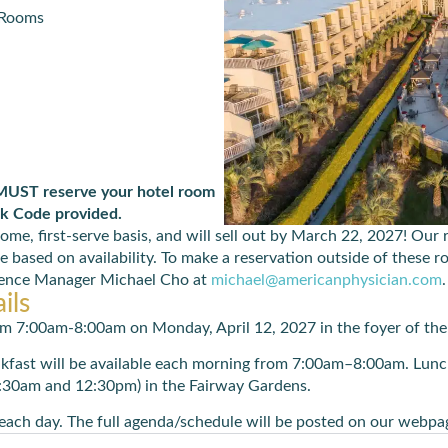
 Rooms
 MUST reserve your hotel room
ck Code provided.
come, first-serve basis, and will sell out by March 22, 2027! Our
e based on availability. To make a reservation outside of these 
erence Manager Michael Cho at
michael@americanphysician.com
.
ils
 from 7:00am-8:00am on Monday,
April 1
2,
2027
in
the foyer of th
akfast will be available each morning from 7:00am–8:00am. Lunch
:30am and 12:30pm) in the Fairway Gardens.
each day. The full agenda/schedule will be posted on our webpag