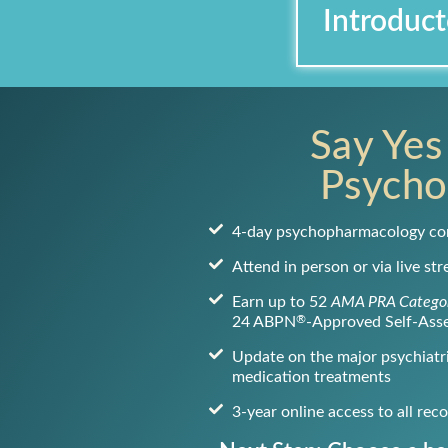
Introduct
Say Yes
Psycho
4-day psychopharmacology co
Attend in person or via live st
Earn up to 52
AMA PRA Categor
®
24 ABPN
-Approved Self-Ass
Update on the major psychiatri
medication treatments
3-year online access to all rec