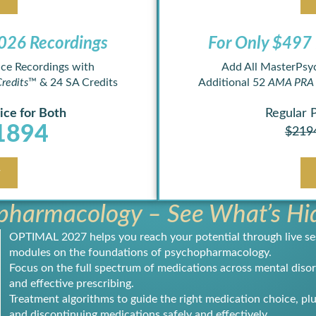
26 Recordings ​
For Only $497 
ce Recordings with
Add All MasterPsy
redits
™ & 24 SA Credits
Additional 52
AMA PRA 
ice for Both
Regular 
1894
$219
w
harmacology – See What’s Hid
OPTIMAL 2027 helps you reach your potential through live se
modules on the foundations of psychopharmacology.
Focus on the full spectrum of medications across mental disord
and effective prescribing.
Treatment algorithms to guide the right medication choice, plu
and discontinuing medications safely and effectively.