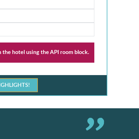
h the hotel using the API room block.
IGHLIGHTS!