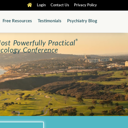
Login
Contact Us
Privacy Policy
Free Resources
Testimonials
Psychiatry Blog
®
ost Powerfully Practical
cology Conference