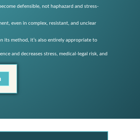
s become defensible, not haphazard and stress-
nt, even in complex, resistant, and unclear
 its method, it’s also entirely appropriate to
ence and decreases stress, medical-legal risk, and
m