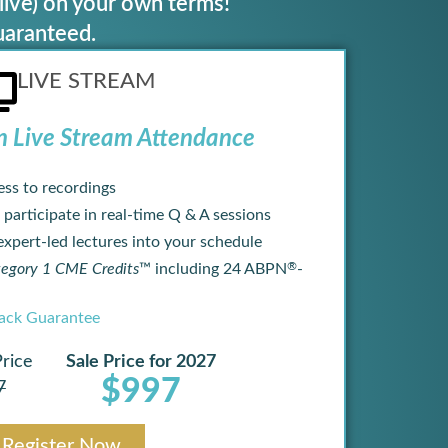
live) on your own terms!
uaranteed.
LIVE STREAM
n Live Stream Attendance
ess to recordings
 participate in real-time Q & A sessions
 expert-led lectures into your schedule
®
gory 1 CME Credits
™ including 24 ABPN
-
ck Guarantee
Price
Sale Price for 2027
$997
7
Register Now