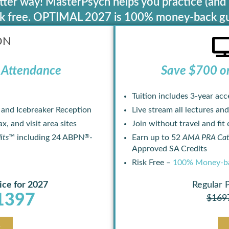
ter way! MasterPsych helps you practice (and 
isk free. OPTIMAL 2027 is 100% money-back g
ON
Attendance ​
Save $700 o
Tuition includes 3-year acc
, and Icebreaker Reception
Live stream all lectures and
x, and visit area sites
Join without travel and fit
®
its
™ including 24 ABPN
-
Earn up to 52
AMA PRA Cate
Approved SA Credits
Risk Free –
100% Money-ba
ice for 2027
Regular 
1397
$169
w