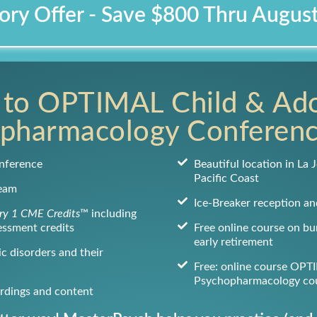
ory Offer - Save $800 Thru Augus
 to OPTIMAL Child & Ad
pharmacology Conferen
nference
Beautiful location in La J
Pacific Coast
ream
Ice-Breaker reception an
y 1 CME Credits
™ including
essment credits
Free online course on b
early retirement
c disorders and their
Free: online course OPT
Psychopharmacology co
ordings and content