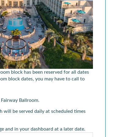
 room block has been reserved for all dates
room block dates, you may have to call to
e
Fairway Ballroom.
 will be served daily at scheduled times
e and in your dashboard at a later date.