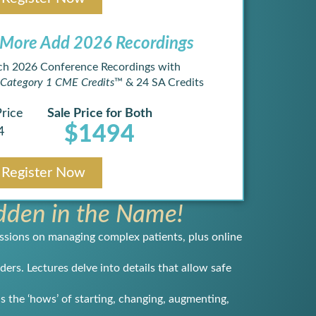
More Add 2026 Recordings ​
ch 2026 Conference Recordings with
Category 1 CME Credits
™ & 24 SA Credits
Price
Sale Price for Both
$1494
4
Register Now
den in the Name!
ssions on managing complex patients, plus online
ers. Lectures delve into details that allow safe
s the ‘hows’ of starting, changing, augmenting,