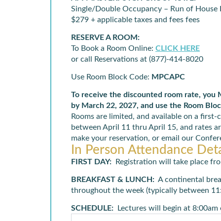
Single/Double Occupancy – Run of House
$279 + applicable taxes and fees fees
RESERVE A ROOM:
To Book a Room Online:
CLICK HERE
or call Reservations at (877)-414-8020
Use Room Block Code:
MPCAPC
To receive the discounted room rate, you
by March 22, 2027, and use the Room Blo
Rooms are limited, and available on a first-
between April 11 thru April 15, and rates ar
make your reservation, or email our Conf
In Person Attendance Deta
FIRST DAY
:
Registration will take place
BREAKFAST
& LUNCH
:
A continental bre
throughout the week (typically between 11
SCHEDULE
:
Lectures will begin at 8:00am 