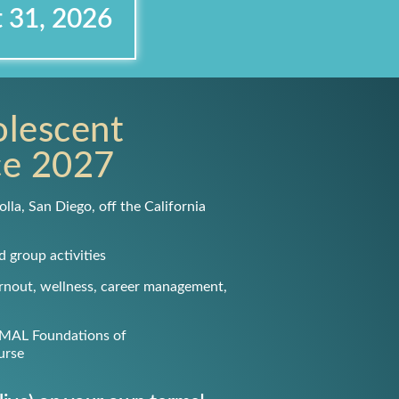
t 31, 2026
olescent
ce
2027
olla, San Diego, off the California
d group activities
urnout, wellness, career management,
IMAL Foundations of
urse