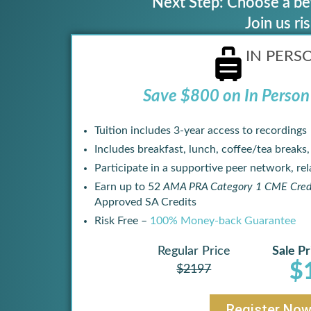
Next Step: Choose a bet
Join us r
IN PERS
Save $800 on In Person 
Tuition includes 3-year access to recordings
Includes breakfast, lunch, coffee/tea breaks
Participate in a supportive peer network, rela
Earn up to 52
AMA PRA Category 1 CME Cred
Approved SA Credits
Risk Free –
100% Money-back Guarantee
Regular Price
Sale Pr
$
$2197
Register No