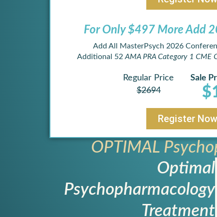
For Only $497 More Add 20
Add All MasterPsych 2026 Conferen
Additional 52
AMA PRA Category 1 CME C
Regular Price
Sale Pr
$
$2694
Register No
OPTIMAL Psychop
Optimal
Psychopharmacology
Treatment