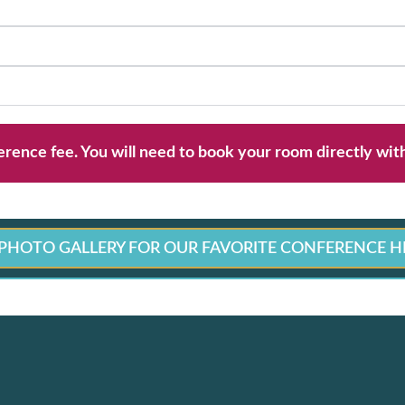
erence fee. You will need to book your room directly wit
PHOTO GALLERY FOR OUR FAVORITE CONFERENCE H