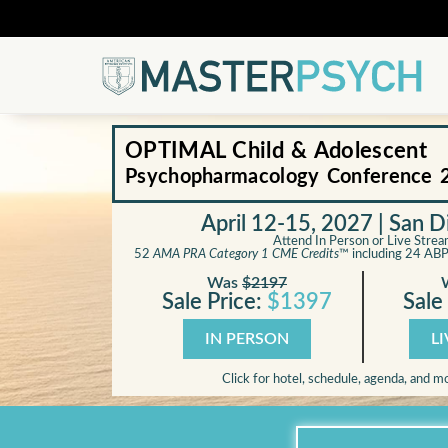
OPTIMAL
Child & Adolescent
Psychopharmacology Conference 
April 12-15, 2027 | San 
Attend In Person or Live Stre
52
AMA PRA Category 1 CME Credits
™ including 24 AB
Was
$2197
Sale Price:
$1397
Sale 
IN PERSON
L
Click for hotel, schedule, agenda, and mo