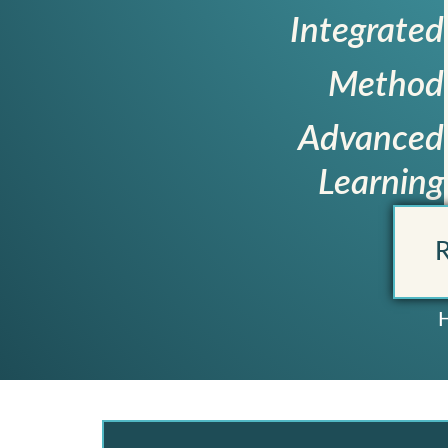
Integrated
Method
Advanced
Learning
R
H