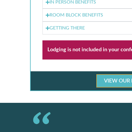
IN PERSON BENEFITS
ROOM BLOCK BENEFITS
GETTING THERE
Lodging is not included in your conf
VIEW OUR 