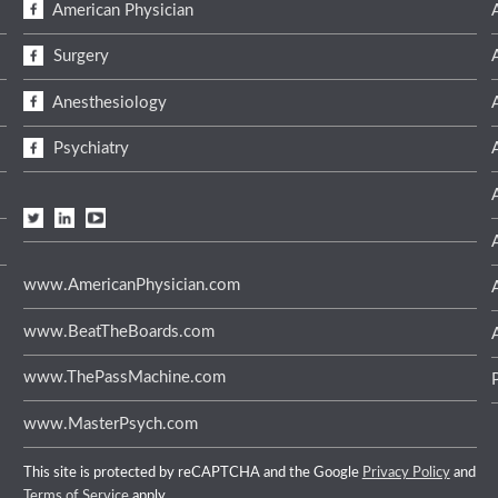
American Physician
Surgery
Anesthesiology
Psychiatry
www.AmericanPhysician.com
www.BeatTheBoards.com
www.ThePassMachine.com
www.MasterPsych.com
This site is protected by reCAPTCHA and the Google
Privacy Policy
and
Terms of Service
apply.