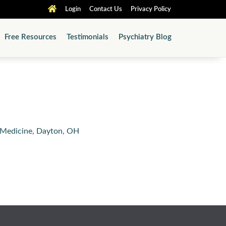
Login
Contact Us
Privacy Policy
Free Resources
Testimonials
Psychiatry Blog
f Medicine, Dayton, OH