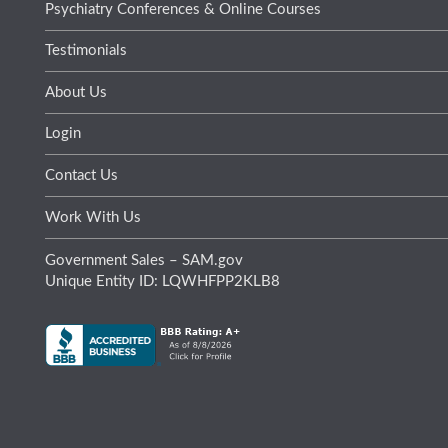
Psychiatry Conferences & Online Courses
Testimonials
About Us
Login
Contact Us
Work With Us
Government Sales – SAM.gov
Unique Entity ID: LQWHFPP2KLB8