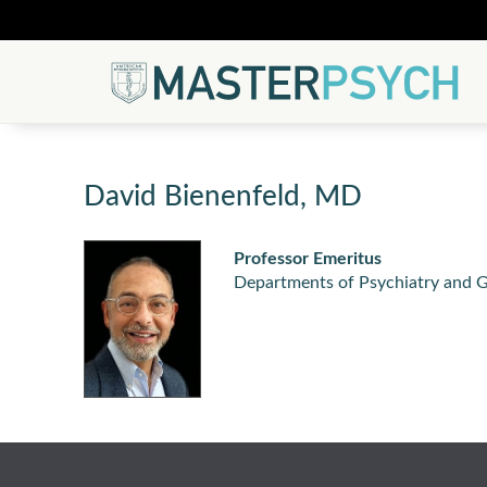
David Bienenfeld, MD
Professor Emeritus
Departments of Psychiatry and G