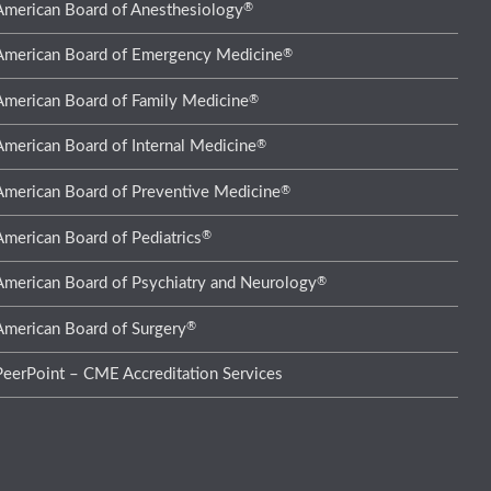
®
American Board of Anesthesiology
®
American Board of Emergency Medicine
®
American Board of Family Medicine
®
American Board of Internal Medicine
®
American Board of Preventive Medicine
®
American Board of Pediatrics
®
American Board of Psychiatry and Neurology
®
American Board of Surgery
PeerPoint – CME Accreditation Services