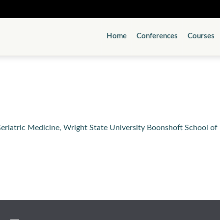
Home
Conferences
Courses
eriatric Medicine, Wright State University Boonshoft School o