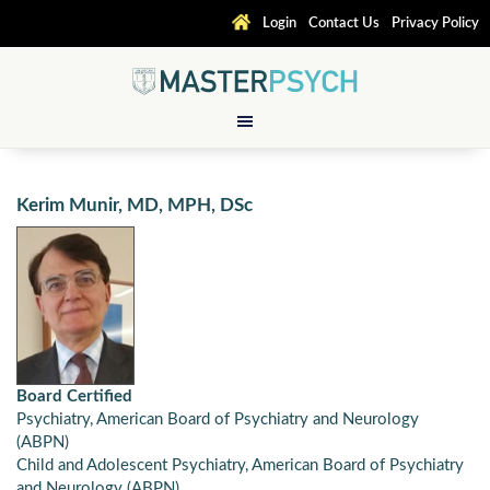
Login
Contact Us
Privacy Policy
Kerim Munir, MD, MPH, DSc
Board Certified
Psychiatry, American Board of Psychiatry and Neurology
(ABPN)
Child and Adolescent Psychiatry, American Board of Psychiatry
and Neurology (ABPN)