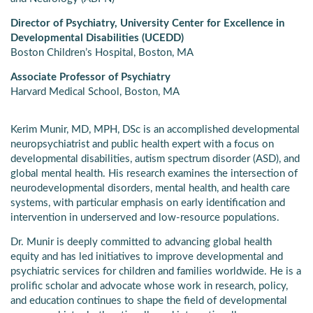
Director of Psychiatry, University Center for Excellence in
Developmental Disabilities (UCEDD)
Boston Children’s Hospital, Boston, MA
Associate Professor of Psychiatry
Harvard Medical School, Boston, MA
Kerim Munir, MD, MPH, DSc is an accomplished developmental
neuropsychiatrist and public health expert with a focus on
developmental disabilities, autism spectrum disorder (ASD), and
global mental health. His research examines the intersection of
neurodevelopmental disorders, mental health, and health care
systems, with particular emphasis on early identification and
intervention in underserved and low-resource populations.
Dr. Munir is deeply committed to advancing global health
equity and has led initiatives to improve developmental and
psychiatric services for children and families worldwide. He is a
prolific scholar and advocate whose work in research, policy,
and education continues to shape the field of developmental