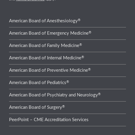
®
American Board of Anesthesiology
®
American Board of Emergency Medicine
®
American Board of Family Medicine
®
American Board of Internal Medicine
®
American Board of Preventive Medicine
®
American Board of Pediatrics
®
American Board of Psychiatry and Neurology
®
American Board of Surgery
PeerPoint – CME Accreditation Services