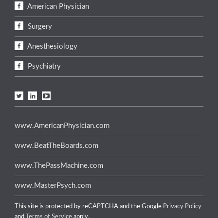
American Physician
Surgery
Anesthesiology
Psychiatry
www.AmericanPhysician.com
www.BeatTheBoards.com
www.ThePassMachine.com
www.MasterPsych.com
This site is protected by reCAPTCHA and the Google
Privacy Policy
and
Terms of Service
apply.