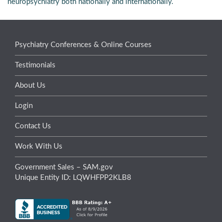
neuropsychiatry both nationally and internationally.
Psychiatry Conferences & Online Courses
Testimonials
About Us
Login
Contact Us
Work With Us
Government Sales – SAM.gov
Unique Entity ID: LQWHFPP2KLB8