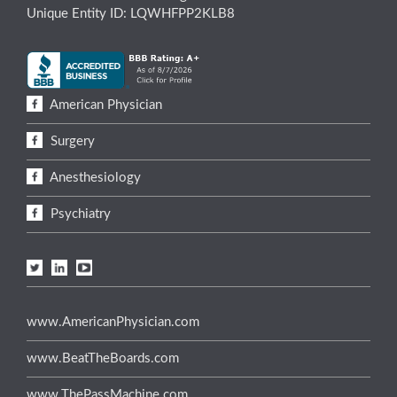
Unique Entity ID: LQWHFPP2KLB8
American Physician
Surgery
Anesthesiology
Psychiatry
www.AmericanPhysician.com
www.BeatTheBoards.com
www.ThePassMachine.com