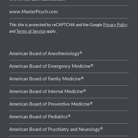
www.MasterPsych.com
This site is protected by reCAPTCHA and the Google
Privacy Policy
and
Terms of Service
apply.
®
American Board of Anesthesiology
®
American Board of Emergency Medicine
®
American Board of Family Medicine
®
American Board of Internal Medicine
®
American Board of Preventive Medicine
®
American Board of Pediatrics
®
American Board of Psychiatry and Neurology