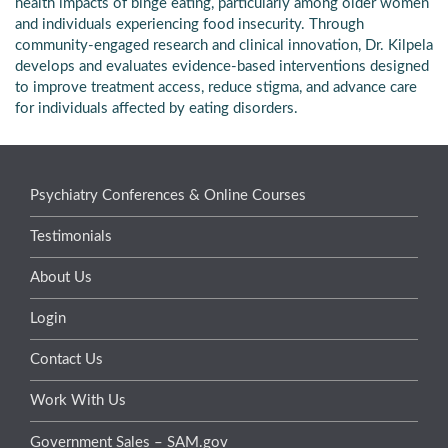
health impacts of binge eating, particularly among older women
and individuals experiencing food insecurity. Through
community-engaged research and clinical innovation, Dr. Kilpela
develops and evaluates evidence-based interventions designed
to improve treatment access, reduce stigma, and advance care
for individuals affected by eating disorders.
Psychiatry Conferences & Online Courses
Testimonials
About Us
Login
Contact Us
Work With Us
Government Sales – SAM.gov