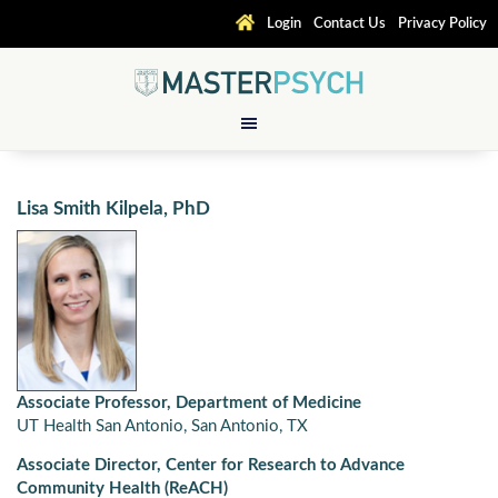
Login
Contact Us
Privacy Policy
Lisa Smith Kilpela, PhD
Associate Professor, Department of Medicine
UT Health San Antonio, San Antonio, TX
Associate Director, Center for Research to Advance
Community Health (ReACH)