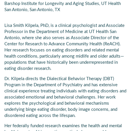
Barshop Institute for Longevity and Aging Studies, UT Health
San Antonio, San Antonio, TX
Lisa Smith Kilpela, PhD, is a clinical psychologist and Associate
Professor in the Department of Medicine at UT Health San
Antonio, where she also serves as Associate Director of the
Center for Research to Advance Community Health (ReACH).
Her research focuses on eating disorders and related mental
health conditions, particularly among midlife and older adults—
populations that have historically been underrepresented in
eating disorder research.
Dr. Kilpela directs the Dialectical Behavior Therapy (DBT)
Program in the Department of Psychiatry and has extensive
clinical experience treating individuals with eating disorders and
associated emotional and behavioral challenges. Her work
explores the psychological and behavioral mechanisms
underlying binge eating disorder, body image concerns, and
disordered eating across the lifespan.
Her federally funded research examines the health and mental