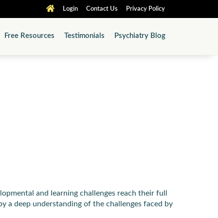
Login
Contact Us
Privacy Policy
Free Resources
Testimonials
Psychiatry Blog
pmental and learning challenges reach their full
by a deep understanding of the challenges faced by