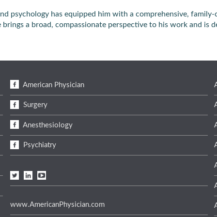
s and psychology has equipped him with a comprehensive, family-
he brings a broad, compassionate perspective to his work and is d
American Physician
Surgery
Anesthesiology
Psychiatry
www.AmericanPhysician.com