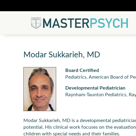
Modar Sukkarieh, MD
Board Certified
Pediatrics, American Board of Pe
Developmental Pediatrician
Raynham-Taunton Pediatrics, R
Modar Sukkarieh, MD is a developmental pediatrician
potential. His clinical work focuses on the evaluati
children with special needs and their families.