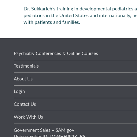
Dr. Sukkarieh’s training in developmental pediatric
pediatrics in the United States and internationally, 
with patients and families.
Psychiatry Conferences & Online Courses
Testimonials
About Us
Login
Contact Us
Work With Us
Government Sales – SAM.gov
Unique Entity ID: LQWHFPP2KLB8