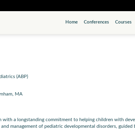
Home
Conferences
Courses
diatrics (ABP)
aynham, MA
 with a longstanding commitment to helping children with develo
on and management of pediatric developmental disorders, guided 