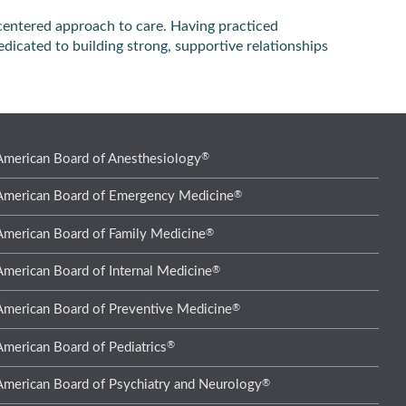
centered approach to care. Having practiced
edicated to building strong, supportive relationships
®
American Board of Anesthesiology
®
American Board of Emergency Medicine
®
American Board of Family Medicine
®
American Board of Internal Medicine
®
American Board of Preventive Medicine
®
American Board of Pediatrics
®
American Board of Psychiatry and Neurology