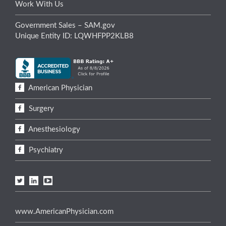
Work With Us
Government Sales – SAM.gov
Unique Entity ID: LQWHFPP2KLB8
American Physician
Surgery
Anesthesiology
Psychiatry
www.AmericanPhysician.com