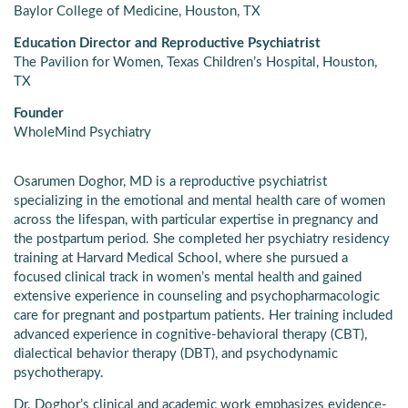
Baylor College of Medicine, Houston, TX
Education Director and Reproductive Psychiatrist
The Pavilion for Women, Texas Children’s Hospital, Houston,
TX
Founder
WholeMind Psychiatry
Osarumen Doghor, MD is a reproductive psychiatrist
specializing in the emotional and mental health care of women
across the lifespan, with particular expertise in pregnancy and
the postpartum period. She completed her psychiatry residency
training at Harvard Medical School, where she pursued a
focused clinical track in women’s mental health and gained
extensive experience in counseling and psychopharmacologic
care for pregnant and postpartum patients. Her training included
advanced experience in cognitive-behavioral therapy (CBT),
dialectical behavior therapy (DBT), and psychodynamic
psychotherapy.
Dr. Doghor’s clinical and academic work emphasizes evidence-