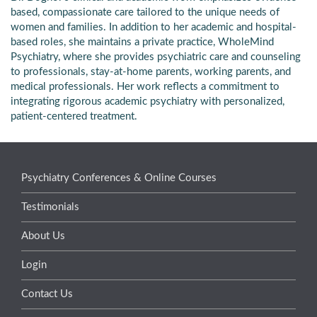
based, compassionate care tailored to the unique needs of
women and families. In addition to her academic and hospital-
based roles, she maintains a private practice, WholeMind
Psychiatry, where she provides psychiatric care and counseling
to professionals, stay-at-home parents, working parents, and
medical professionals. Her work reflects a commitment to
integrating rigorous academic psychiatry with personalized,
patient-centered treatment.
Psychiatry Conferences & Online Courses
Testimonials
About Us
Login
Contact Us