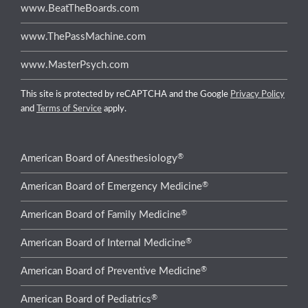
www.BeatTheBoards.com
www.ThePassMachine.com
www.MasterPsych.com
This site is protected by reCAPTCHA and the Google
Privacy Policy
and
Terms of Service
apply.
®
American Board of Anesthesiology
®
American Board of Emergency Medicine
®
American Board of Family Medicine
®
American Board of Internal Medicine
®
American Board of Preventive Medicine
®
American Board of Pediatrics