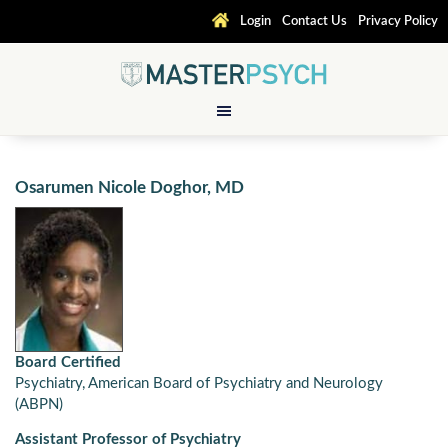
Login
Contact Us
Privacy Policy
Osarumen Nicole Doghor, MD
Board Certified
Psychiatry, American Board of Psychiatry and Neurology
(ABPN)
Assistant Professor of Psychiatry