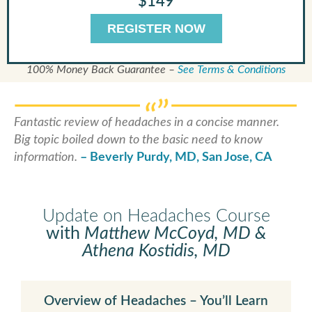
$149
REGISTER NOW
100% Money Back Guarantee –
See Terms & Conditions
Fantastic review of headaches in a concise manner.
Big topic boiled down to the basic need to know
information.
– Beverly Purdy, MD, San Jose, CA
Update on Headaches Course
with
Matthew McCoyd, MD &
Athena Kostidis, MD
Overview of Headaches – You’ll Learn