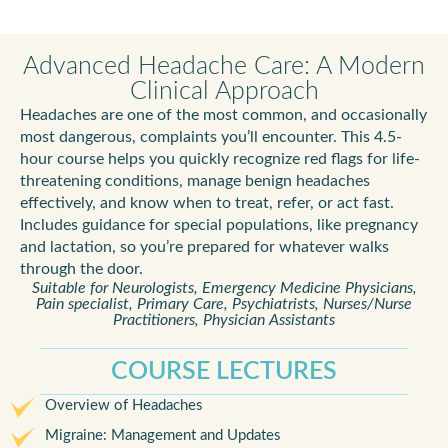
Advanced Headache Care: A Modern
Clinical Approach
Headaches are one of the most common, and occasionally
most dangerous, complaints you’ll encounter. This 4.5-
hour course helps you quickly recognize red flags for life-
threatening conditions, manage benign headaches
effectively, and know when to treat, refer, or act fast.
Includes guidance for special populations, like pregnancy
and lactation, so you’re prepared for whatever walks
through the door.
Suitable for Neurologists, Emergency Medicine Physicians,
Pain specialist, Primary Care, Psychiatrists, Nurses/Nurse
Practitioners, Physician Assistants
COURSE LECTURES
Overview of Headaches
Migraine: Management and Updates