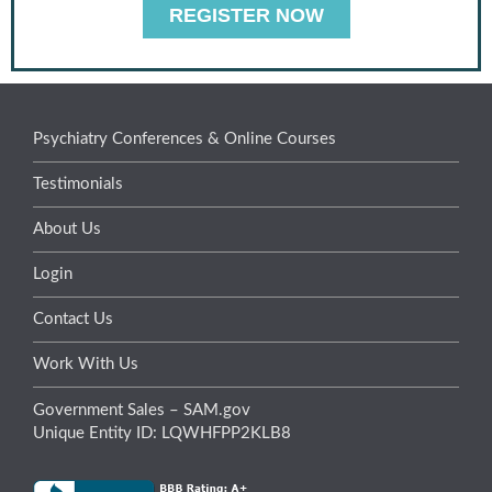
REGISTER NOW
Psychiatry Conferences & Online Courses
Testimonials
About Us
Login
Contact Us
Work With Us
Government Sales – SAM.gov
Unique Entity ID: LQWHFPP2KLB8