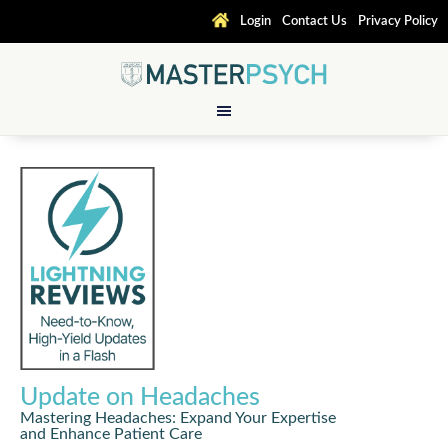
Login
Contact Us
Privacy Policy
Update on Headaches
Mastering Headaches: Expand Your Expertise
and Enhance Patient Care