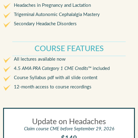
Headaches in Pregnancy and Lactation
Trigeminal Autonomic Cephalalgia Mastery
Secondary Headache Disorders
COURSE FEATURES
All lectures available now
4.5
AMA PRA Category 1 CME Credits
™ included
Course Syllabus pdf with all slide content
12-month access to course recordings
Update on Headaches
Claim course CME before September 29, 2026