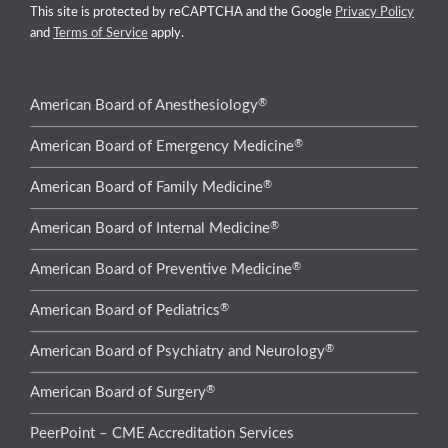
This site is protected by reCAPTCHA and the Google
Privacy Policy
and
Terms of Service
apply.
®
American Board of Anesthesiology
®
American Board of Emergency Medicine
®
American Board of Family Medicine
®
American Board of Internal Medicine
®
American Board of Preventive Medicine
®
American Board of Pediatrics
®
American Board of Psychiatry and Neurology
®
American Board of Surgery
PeerPoint – CME Accreditation Services