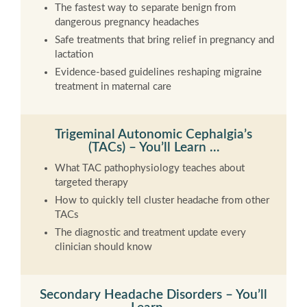
The fastest way to separate benign from
dangerous pregnancy headaches
Safe treatments that bring relief in pregnancy and
lactation
Evidence-based guidelines reshaping migraine
treatment in maternal care
Trigeminal Autonomic Cephalgia’s
(TACs) – You’ll Learn …
What TAC pathophysiology teaches about
targeted therapy
How to quickly tell cluster headache from other
TACs
The diagnostic and treatment update every
clinician should know
Secondary Headache Disorders – You’ll