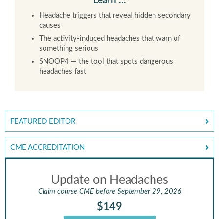
Learn …
Headache triggers that reveal hidden secondary
causes
The activity-induced headaches that warn of
something serious
SNOOP4 — the tool that spots dangerous
headaches fast
FEATURED EDITOR
CME ACCREDITATION
Update on Headaches
Claim course CME before September 29, 2026
$149