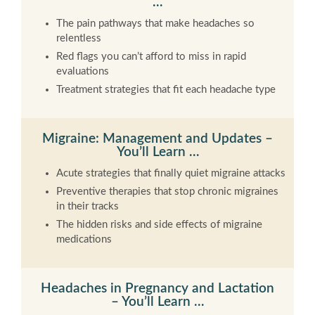
…
The pain pathways that make headaches so
relentless
Red flags you can’t afford to miss in rapid
evaluations
Treatment strategies that fit each headache type
Migraine: Management and Updates –
You’ll Learn …
Acute strategies that finally quiet migraine attacks
Preventive therapies that stop chronic migraines
in their tracks
The hidden risks and side effects of migraine
medications
Headaches in Pregnancy and Lactation
– You’ll Learn …