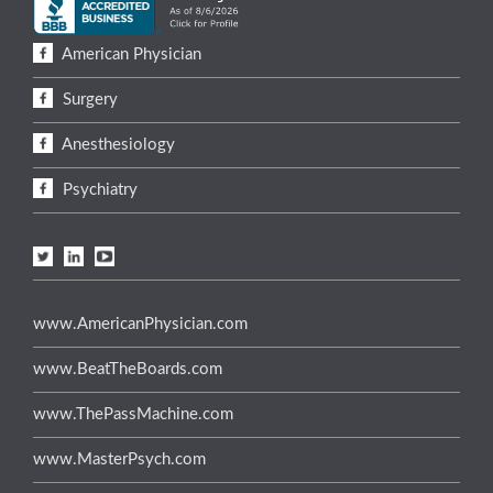
American Physician
Surgery
Anesthesiology
Psychiatry
www.AmericanPhysician.com
www.BeatTheBoards.com
www.ThePassMachine.com
www.MasterPsych.com