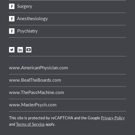
Surgery
Anesthesiology
Psychiatry
www.AmericanPhysician.com
www.BeatTheBoards.com
www.ThePassMachine.com
www.MasterPsych.com
This site is protected by reCAPTCHA and the Google
Privacy Policy
and
Terms of Service
apply.