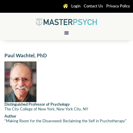
Login
Contact Us
Privacy Policy
Paul Wachtel, PhD
Distinguished Professor of Psychology
The City College of New York, New York City, NY
Author
“Making Room for the Disavowed: Reclaiming the Self in Psychotherapy”