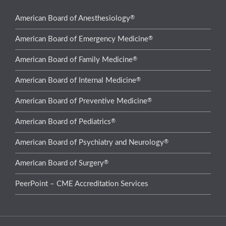
®
American Board of Anesthesiology
®
American Board of Emergency Medicine
®
American Board of Family Medicine
®
American Board of Internal Medicine
®
American Board of Preventive Medicine
®
American Board of Pediatrics
®
American Board of Psychiatry and Neurology
®
American Board of Surgery
PeerPoint – CME Accreditation Services