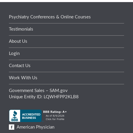
Psychiatry Conferences & Online Courses
Testimonials
About Us
Login
Contact Us
Work With Us
Government Sales – SAM.gov
Unique Entity ID: LQWHFPP2KLB8
American Physician