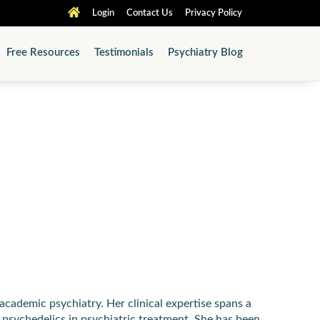
Login
Contact Us
Privacy Policy
Free Resources
Testimonials
Psychiatry Blog
academic psychiatry. Her clinical expertise spans a
 psychedelics in psychiatric treatment. She has been