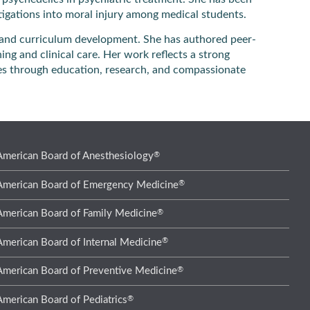
estigations into moral injury among medical students.
g and curriculum development. She has authored peer-
ng and clinical care. Her work reflects a strong
es through education, research, and compassionate
®
American Board of Anesthesiology
®
American Board of Emergency Medicine
®
American Board of Family Medicine
®
American Board of Internal Medicine
®
American Board of Preventive Medicine
®
American Board of Pediatrics