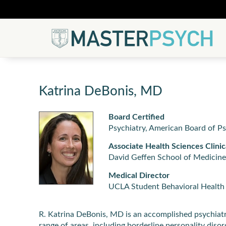
Katrina DeBonis, MD
Board Certified
Psychiatry, American Board of P
Associate Health Sciences Clinic
David Geffen School of Medicine
Medical Director
UCLA Student Behavioral Health 
R. Katrina DeBonis, MD is an accomplished psychiatris
range of areas, including borderline personality dis