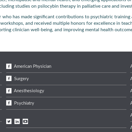
including studies on psilocybin therapy in palliative care and inv
r who has made significant contributions to psychiatric trainin
workshops, and received multiple honors for excellence in teachi
rting clinician well-being, and improving mental health outcom
American Physician
Surgery
Anesthesiology
Psychiatry