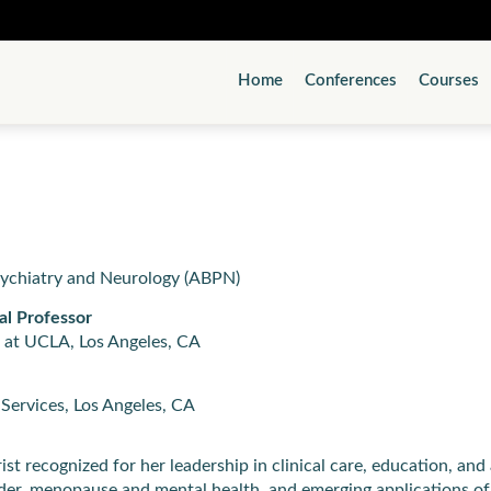
Home
Conferences
Courses
sychiatry and Neurology (ABPN)
al Professor
 at UCLA, Los Angeles, CA
Services, Los Angeles, CA
t recognized for her leadership in clinical care, education, and 
order, menopause and mental health, and emerging applications of