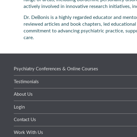
actively involved in innovative research initiatives, 
Dr. DeBonis is a highly regarded educator and mento
reviewed articles and book chapters, led educational 
commitment to advancing psychiatric practice, suppo
care.
Psychiatry Conferences & Online Courses
Testimonials
About Us
Login
Contact Us
Work With Us