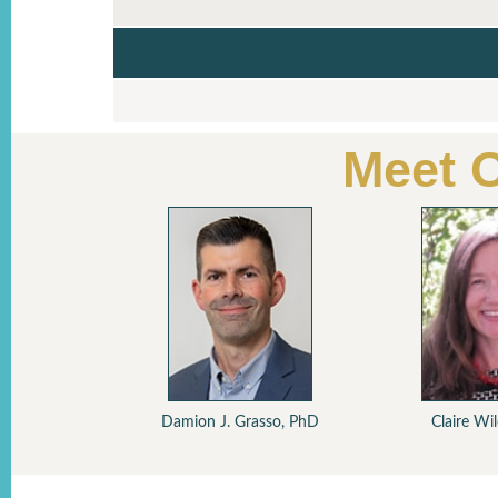
Meet 
Sch
Tre
ski, MD
Damion J. Grasso, PhD
Claire Wi