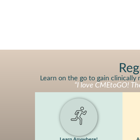
Reg
Learn on the go to gain clinicall
“I love CMEtoGO! The 
Learn Anywhere!
A