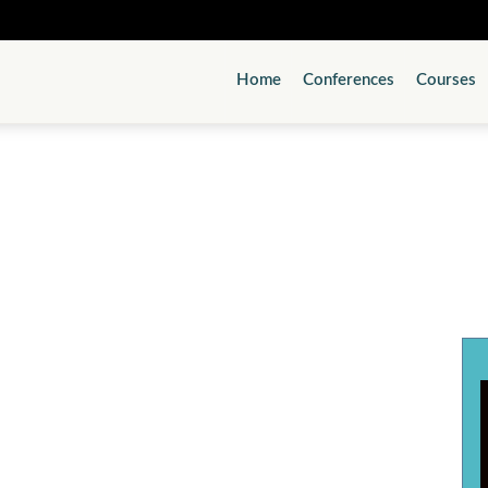
Home
Conferences
Courses
Psychiatry