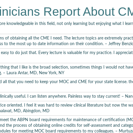
Trospium for the Treatment of Schizophrenia –
Jack Kra
inicians Report About 
BIPOLAR AND RELATED DISORDERS
e knowledgeable in this field, not only learning but enjoying what I le
Bipolar I Disorder –
Catherine Deeprose, PhD
ns of obtaining all the CME I need. The lecture topics are extremely pract
Bipolar II Disorder –
Adrian Preda, MD
ss to the most up to date information on their condition. – Jeffrey Benz
it easy to do just that. Every lecture is valuable for my practice. I appre
polar Disorder Depression Treatment –
Jack Krasuski, MD
I Disorder: Treatment-Resistant Acute Mania –
Jack Krasu
ing that I like is the broad selection, sometimes things I would not hav
ng. – Laura Antar, MD, New York, NY
Cyclothymic Disorder –
Jack Krasuski, MD
 and all that you need to keep your MOC and CME for your state license. 
ar Disorder Peripartum Management –
Jennifer L. Payne
 clinically useful. I can listen anywhere. Painless way to stay current! – N
DEPRESSIVE DISORDERS
ctice oriented. I feel it was hard to review clinical literature but now the 
Bhalavat, MD, Abingdon, MD
Major Depressive Disorder –
Adrian Preda, MD
eet the ABPN board requirements for maintenance of certification (MOC
ound the process of obtaining online credits for self-assessment and categ
sistent Depressive Disorder –
Nathan Hageman, MD, Ph
dules for meeting MOC board requirements to my colleagues. – Murtuz