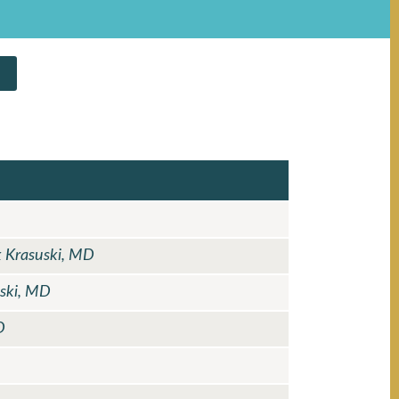
k Krasuski, MD
uski, MD
D