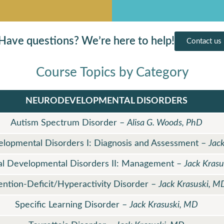
Have questions? We’re here to help!
Contact us
Course Topics by Category
NEURODEVELOPMENTAL DISORDERS
Autism Spectrum Disorder –
Alisa G. Woods, PhD
velopmental Disorders I: Diagnosis and Assessment –
Jac
ual Developmental Disorders II: Management –
Jack Kras
ention-Deficit/Hyperactivity Disorder –
Jack Krasuski, M
Specific Learning Disorder –
Jack Krasuski, MD