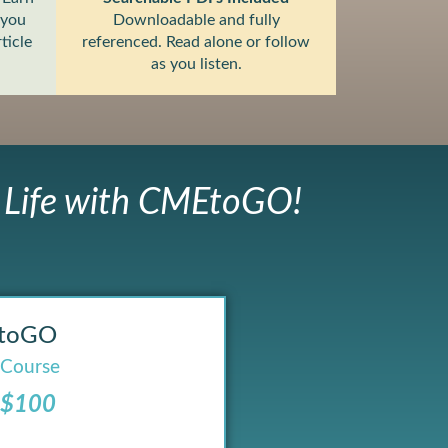
 you
Downloadable and fully
ticle
referenced. Read alone or follow
as you listen.
r Life with CMEtoGO!
toGO
 Course
 $100