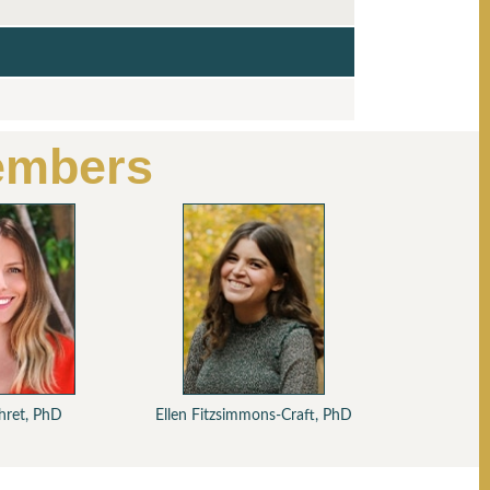
embers
D
D
Ehret, PhD
Ellen Fitzsimmons-Craft, PhD
David A.