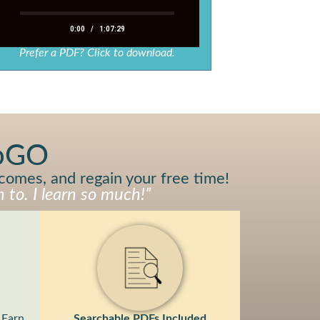
0:00
/
1:07:29
Prefer a PDF? Click to download.
toGO
tcomes, and regain your free time!
 to. I learn so much!”
Earn
Searchable PDFs Included