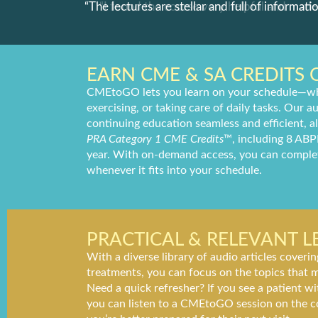
ommend to
“The lectures are stellar and full of informatio
EARN CME & SA CREDITS 
CMEtoGO lets you learn on your schedule—wh
exercising, or taking care of daily tasks. Our
continuing education seamless and efficient, 
PRA Category 1 CME Credits
™, including 8 ABP
year. With on-demand access, you can comple
whenever it fits into your schedule.
PRACTICAL & RELEVANT 
With a diverse library of audio articles coveri
treatments, you can focus on the topics that m
Need a quick refresher? If you see a patient 
you can listen to a CMEtoGO session on the 
you’re better prepared for their next visit.