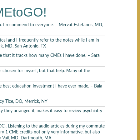
suski, MD
CMEtoGO!
arn. I recommend to everyone. – Mervat Estefanos, MD,
ical and I frequently refer to the notes while I am in
ick, MD, San Antonio, TX
ciate that it tracks how many CMEs I have done. – Sara
ski, MD
e chosen for myself, but that help. Many of the
the best education investment I have ever made. – Bala
, MD
ancy Tice, DO, Merrick, NY
way they arranged it, makes it easy to review psychiatry
). Listening to the audio articles during my commute
ory 1 CME credits not only very informative, but also
D
a Vail, MD, Dartmouth, MA