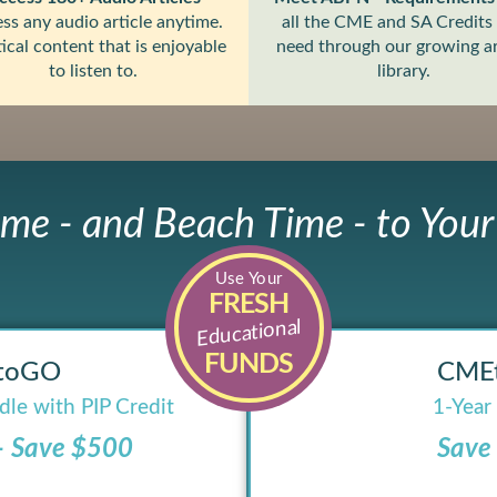
ss any audio article anytime.
all the CME and SA Credits
ical content that is enjoyable
need through our growing ar
to listen to.
library.
ime - and Beach Time - to You
Use Your
FRESH
Educational
FUNDS
toGO
CME
le with PIP Credit
1-Year
– Save $500
Save