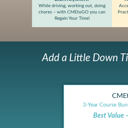
While driving, working out, doing
Acce
chores – with CMEtoGO you can
Pract
Regain Your Time!
Add a Little Down T
CME
3-Year Course Bund
Best Value 