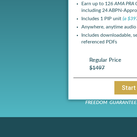
Earn up to 126
AMA PRA C
including 24 ABPN-Appro
Includes 1 PIP unit
(a $39
Anywhere, anytime audio
Includes downloadable, se
referenced PDFs
Regular Price
$1497
Start
FREEDOM GUARANTEE: If 