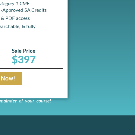
ategory 1 CME
-Approved SA Credits
 & PDF access
archable, & fully
Sale Price
$397
t Now!
mainder of your course!