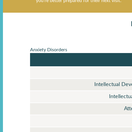
Anxiety Disorders
Intellectual De
Intellect
Att