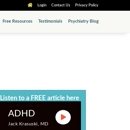
Login
Contact Us
Privacy Policy
Free Resources
Testimonials
Psychiatry Blog
®
ABPN
-Approved
 Audio & PDF Article Library
Listen to a FREE article here
ADHD
Jack Krasuski, MD