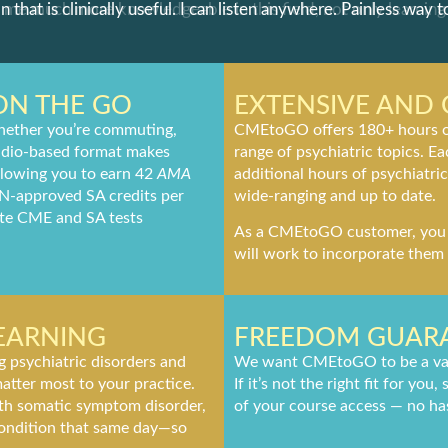
n that is clinically useful. I can listen anywhere. Painless way t
ON THE GO
EXTENSIVE AND
ether you’re commuting,
CMEtoGO offers 180+ hours of
 audio-based format makes
range of psychiatric topics. E
allowing you to earn 42
AMA
additional hours of psychiatri
N-approved SA credits per
wide-ranging and up to date.
te CME and SA tests
As a CMEtoGO customer, you c
will work to incorporate them 
LEARNING
FREEDOM GUAR
ng psychiatric disorders and
We want CMEtoGO to be a valu
atter most to your practice.
If it’s not the right fit for yo
with somatic symptom disorder,
of your course access — no has
condition that same day—so