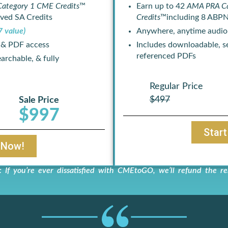
ategory 1 CME Credits
™
Earn up to 42
AMA PRA C
ved SA Credits
Credits
™including 8 ABPN
7 value)
Anywhere, anytime audio
 & PDF access
Includes downloadable, se
referenced PDFs
archable, & fully
Regular Price
$497
Sale Price
$997
Star
 Now!
you’re ever dissatisfied with CMEtoGO, we’ll refund the re