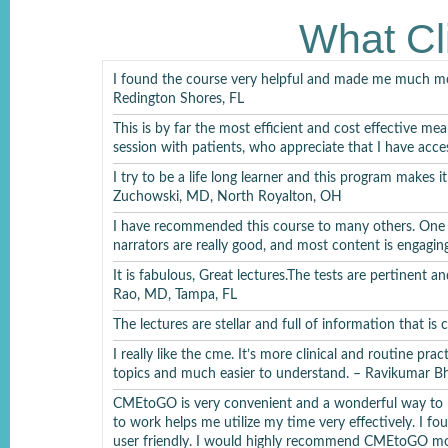
Xanomeline/
What Cl
I found the course very helpful and made me much mor
Redington Shores, FL
This is by far the most efficient and cost effective mea
session with patients, who appreciate that I have acce
I try to be a life long learner and this program makes 
Bi
Zuchowski, MD, North Royalton, OH
Bipolar 
I have recommended this course to many others. One th
narrators are really good, and most content is engagi
It is fabulous, Great lectures.The tests are pertinent
Rao, MD, Tampa, FL
Bipol
The lectures are stellar and full of information that is
I really like the cme. It’s more clinical and routine pra
topics and much easier to understand. – Ravikumar 
CMEtoGO is very convenient and a wonderful way to m
to work helps me utilize my time very effectively. I f
Per
user friendly. I would highly recommend CMEtoGO mo