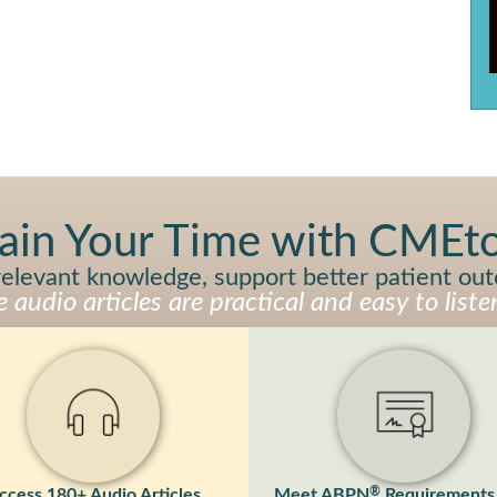
ain Your Time with CME
y relevant knowledge, support better patient ou
audio articles are practical and easy to listen
®
ccess 180+ Audio Articles
Meet ABPN
Requirements