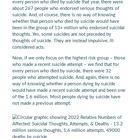
every person who died by suicide that year, there were
about 267 people who endorsed serious thoughts of
suicide. And, of course, there is no way of knowing
whether that person who died by suicide would have
been in the group of 13+ million who endorsed suicidal
thoughts. Yes, some suicides are not preceded by
thoughts of suicide. They are instead impulsive, ill-
considered acts.
Now, if we only focus on the highest risk group – those
who made a recent suicide attempt – we find that for
every person who died by suicide, there were 32
people who attempted suicide. And, again, there is no
way of knowing whether a person dying by suicide
would have made a recent suicide attempt and been one
of the 1.6 million. Most people dying by suicide have
not made a previous attempt.