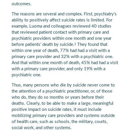
outcomes.
The reasons are several and complex. First, psychiatry’s
ability to positively affect suicide rates is limited. For
example, Luoma and colleagues reviewed 40 studies
that reviewed patient contact with primary care and
psychiatric providers within one month and one year
1
before patients’ death by suicide.
They found that
within one year of death, 77% had had a visit with a
primary care provider and 32% with a psychiatric one.
And that within one month of death, 45% had had a visit
with a primary care provider, and only 19% with a
psychiatric one.
Thus, many persons who die by suicide never come to
the attention of a psychiatric practitioner, or, of those
who do, they do so months or years before their
deaths. Clearly, to be able to make a large, meaningful
positive impact on suicide rates, it must include
mobilizing primary care providers and systems outside
of health care, such as schools, the military, courts,
social work, and other systems.