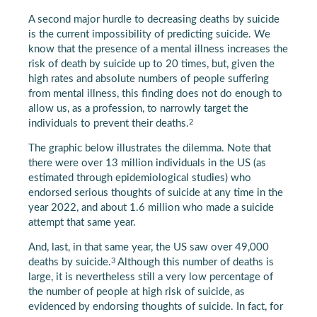
A second major hurdle to decreasing deaths by suicide
is the current impossibility of predicting suicide. We
know that the presence of a mental illness increases the
risk of death by suicide up to 20 times, but, given the
high rates and absolute numbers of people suffering
from mental illness, this finding does not do enough to
allow us, as a profession, to narrowly target the
2
individuals to prevent their deaths.
The graphic below illustrates the dilemma. Note that
there were over 13 million individuals in the US (as
estimated through epidemiological studies) who
endorsed serious thoughts of suicide at any time in the
year 2022, and about 1.6 million who made a suicide
attempt that same year.
And, last, in that same year, the US saw over 49,000
3
deaths by suicide.
Although this number of deaths is
large, it is nevertheless still a very low percentage of
the number of people at high risk of suicide, as
evidenced by endorsing thoughts of suicide. In fact, for