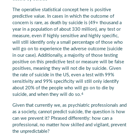
The operative statistical concept here is positive
predictive value. In cases in which the outcome of
concern is rare, as death by suicide is (49+ thousand a
year in a population of about 330 million), any test or
measure, even if highly sensitive and highly specific,
will still identify only a small percentage of those who
will go on to experience the adverse outcome (suicide
in our case). Additionally, a majority of those testing
positive on this predictive test or measure will be false
positives, meaning they will not die by suicide. Given
the rate of suicide in the US, even a test with 99%
sensitivity and 99% specificity will still only identify
about 20% of the people who will go on to die by
4
suicide, and when they will do so.
Given that currently we, as psychiatric professionals and
as a society, cannot predict suicide, the question is how
can we prevent it? Phrased differently: how can a
professional, no matter how skilled and vigilant, prevent
the unpredictable?