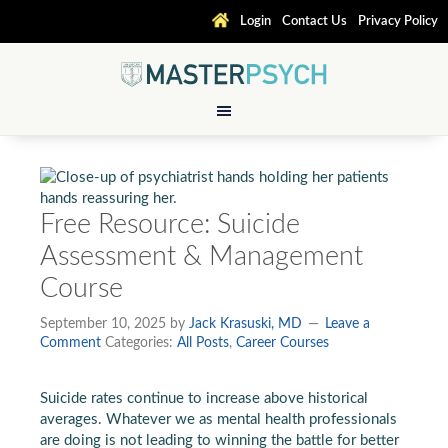
Login
Contact Us
Privacy Policy
Free Resource: Suicide
Assessment & Management
Course
September 10, 2025
by
Jack Krasuski, MD
Leave a
Comment
Categories:
All Posts
,
Career Courses
Suicide rates continue to increase above historical
averages. Whatever we as mental health professionals
are doing is not leading to winning the battle for better