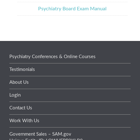
Psychiatry Board Exam Manual
Psychiatry Conferences & Online Courses
Testimonials
About Us
Login
Contact Us
Work With Us
Government Sales – SAM.gov