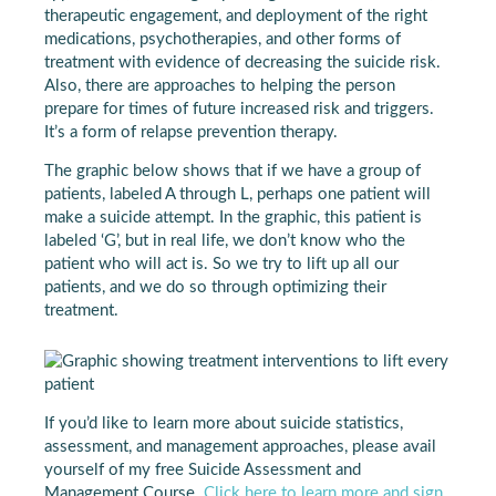
therapeutic engagement, and deployment of the right
medications, psychotherapies, and other forms of
treatment with evidence of decreasing the suicide risk.
Also, there are approaches to helping the person
prepare for times of future increased risk and triggers.
It’s a form of relapse prevention therapy.
The graphic below shows that if we have a group of
patients, labeled A through L, perhaps one patient will
make a suicide attempt. In the graphic, this patient is
labeled ‘G’, but in real life, we don’t know who the
patient who will act is. So we try to lift up all our
patients, and we do so through optimizing their
treatment.
If you’d like to learn more about suicide statistics,
assessment, and management approaches, please avail
yourself of my free Suicide Assessment and
Management Course.
Click here to learn more and sign