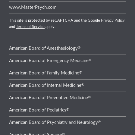
www.MasterPsych.com
This site is protected by reCAPTCHA and the Google
Privacy Policy
and
Terms of Service
apply.
®
American Board of Anesthesiology
®
American Board of Emergency Medicine
®
American Board of Family Medicine
®
American Board of Internal Medicine
®
American Board of Preventive Medicine
®
American Board of Pediatrics
®
American Board of Psychiatry and Neurology
®
American Board of Surgery