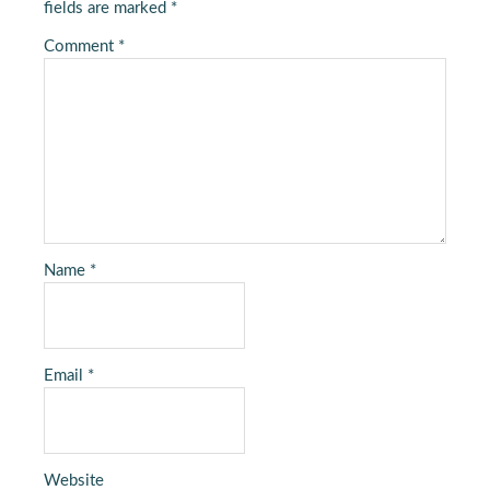
fields are marked
*
Comment
*
Name
*
Email
*
Website