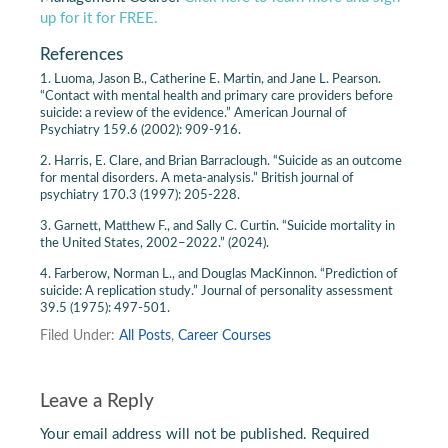
up for it for FREE.
References
1. Luoma, Jason B., Catherine E. Martin, and Jane L. Pearson.
“Contact with mental health and primary care providers before
suicide: a review of the evidence.” American Journal of
Psychiatry 159.6 (2002): 909-916.
2. Harris, E. Clare, and Brian Barraclough. “Suicide as an outcome
for mental disorders. A meta-analysis.” British journal of
psychiatry 170.3 (1997): 205-228.
3. Garnett, Matthew F., and Sally C. Curtin. “Suicide mortality in
the United States, 2002–2022.” (2024).
4. Farberow, Norman L., and Douglas MacKinnon. “Prediction of
suicide: A replication study.” Journal of personality assessment
39.5 (1975): 497-501.
Filed Under:
All Posts
,
Career Courses
Leave a Reply
Your email address will not be published.
Required