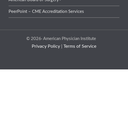
PeerPoint – CME Accreditation Services
© 2026· American Physician Institute
Privacy Policy
|
Terms of Service