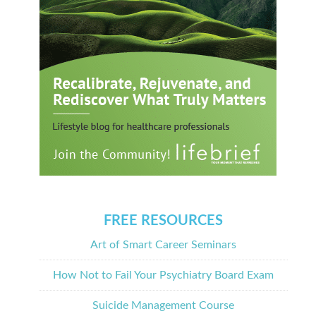
FREE RESOURCES
Art of Smart Career Seminars
How Not to Fail Your Psychiatry Board Exam
Suicide Management Course