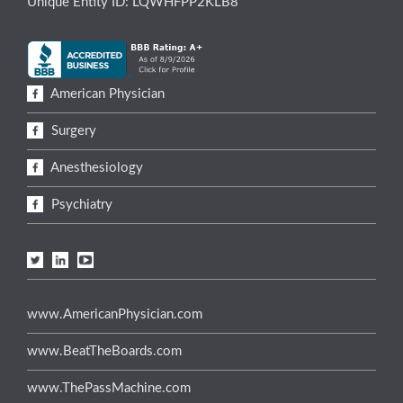
Unique Entity ID: LQWHFPP2KLB8
American Physician
Surgery
Anesthesiology
Psychiatry
www.AmericanPhysician.com
www.BeatTheBoards.com
www.ThePassMachine.com