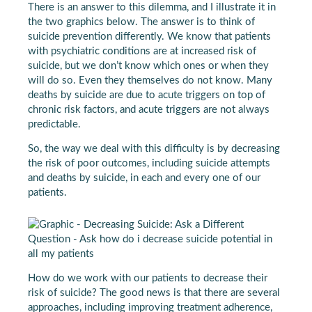
There is an answer to this dilemma, and I illustrate it in
the two graphics below. The answer is to think of
suicide prevention differently. We know that patients
with psychiatric conditions are at increased risk of
suicide, but we don’t know which ones or when they
will do so. Even they themselves do not know. Many
deaths by suicide are due to acute triggers on top of
chronic risk factors, and acute triggers are not always
predictable.
So, the way we deal with this difficulty is by decreasing
the risk of poor outcomes, including suicide attempts
and deaths by suicide, in each and every one of our
patients.
How do we work with our patients to decrease their
risk of suicide? The good news is that there are several
approaches, including improving treatment adherence,