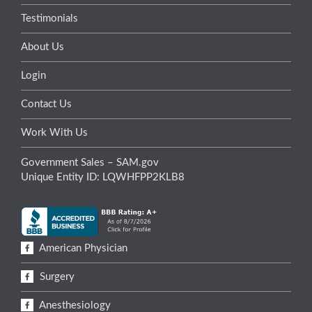
Testimonials
About Us
Login
Contact Us
Work With Us
Government Sales – SAM.gov
Unique Entity ID: LQWHFPP2KLB8
American Physician
Surgery
Anesthesiology