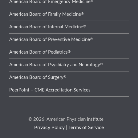
®
American Board of Emergency Medicine
®
American Board of Family Medicine
®
American Board of Internal Medicine
®
American Board of Preventive Medicine
®
American Board of Pediatrics
®
American Board of Psychiatry and Neurology
®
American Board of Surgery
PeerPoint – CME Accreditation Services
© 2026· American Physician Institute
Privacy Policy
|
Terms of Service