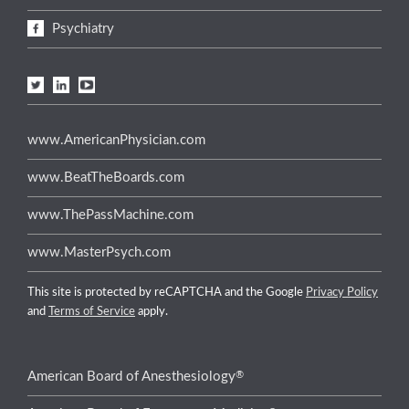
Psychiatry
www.AmericanPhysician.com
www.BeatTheBoards.com
www.ThePassMachine.com
www.MasterPsych.com
This site is protected by reCAPTCHA and the Google
Privacy Policy
and
Terms of Service
apply.
®
American Board of Anesthesiology