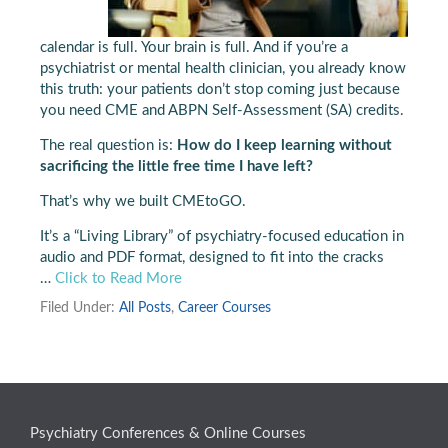
calendar is full. Your brain is full. And if you’re a
psychiatrist or mental health clinician, you already know
this truth: your patients don’t stop coming just because
you need CME and ABPN Self-Assessment (SA) credits.
The real question is:
How do I keep learning without
sacrificing the little free time I have left?
That’s why we built CMEtoGO.
It’s a “Living Library” of psychiatry-focused education in
audio and PDF format, designed to fit into the cracks
…
Click to Read More
Filed Under:
All Posts
,
Career Courses
Psychiatry Conferences & Online Courses