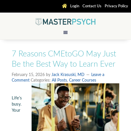
Login
Contact Us
Privacy Policy
7 Reasons CMEtoGO May Just
Be the Best Way to Learn Ever
February 15, 2026
by
Jack Krasuski, MD
Leave a
Comment
Categories:
All Posts
,
Career Courses
Life’s
busy.
Your